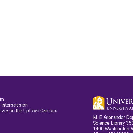
pm
 intersession
ibrary on the Uptown Campus
M. E. Grenander De
Science Library 35
1400 Washington 