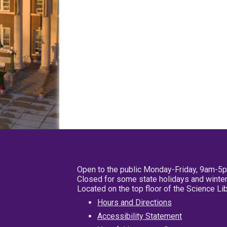
Open to the public Monday-Friday, 9am-5
Closed for some state holidays and winter
Located on the top floor of the Science L
Hours and Directions
Accessibility Statement