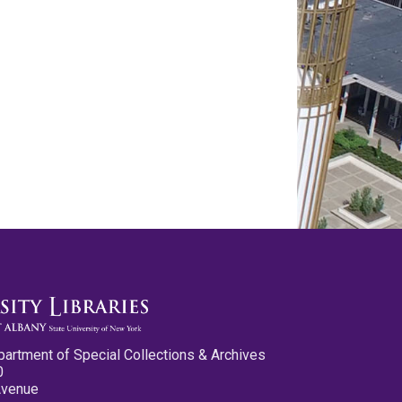
partment of Special Collections & Archives
0
Avenue