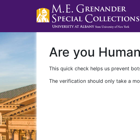
Are you Huma
This quick check helps us prevent bots
The verification should only take a mo