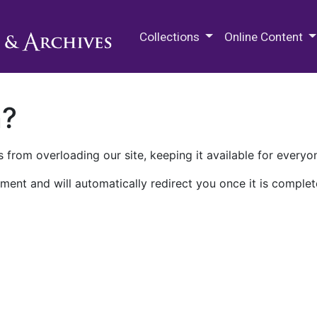
M.E. Grenander Department of
Collections
Online Content
n?
 from overloading our site, keeping it available for everyo
ment and will automatically redirect you once it is complet