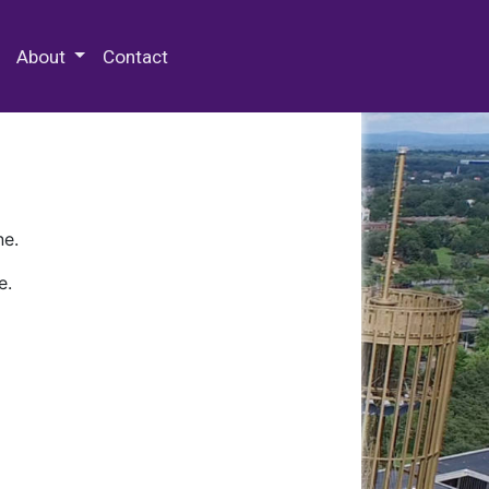
 Special Collections & Archives
About
Contact
ne.
e.