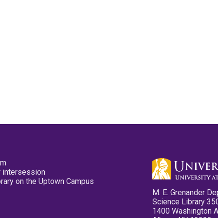
pm
 intersession
ibrary on the Uptown Campus
M. E. Grenander De
Science Library 35
1400 Washington 