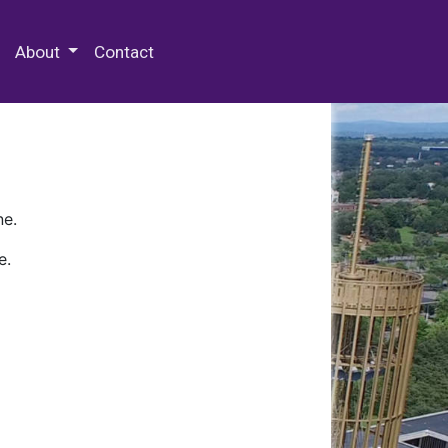
 Special Collections & Archives
About
Contact
ne.
e.