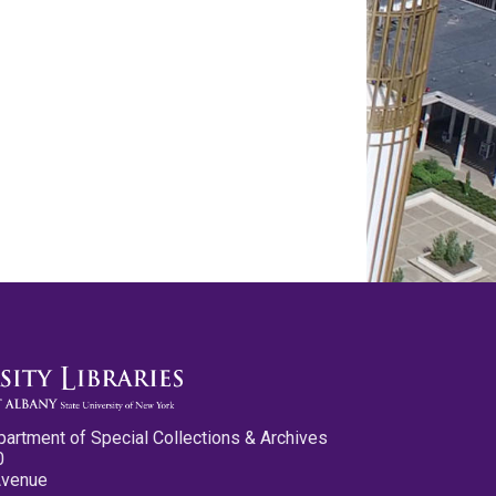
partment of Special Collections & Archives
0
Avenue