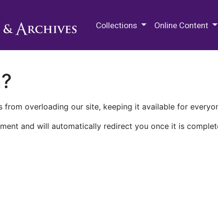
M.E. Grenander Department of
Collections
Online Content
n?
 from overloading our site, keeping it available for everyo
ment and will automatically redirect you once it is complet