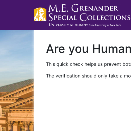
Are you Huma
This quick check helps us prevent bots
The verification should only take a mo