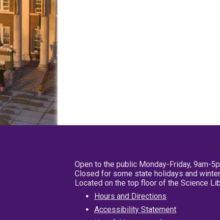
Open to the public Monday-Friday, 9am-5
Closed for some state holidays and winter
Located on the top floor of the Science L
Hours and Directions
Accessibility Statement