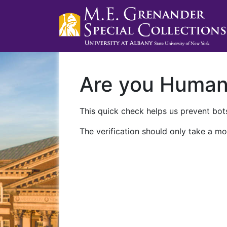
Are you Huma
This quick check helps us prevent bots
The verification should only take a mo