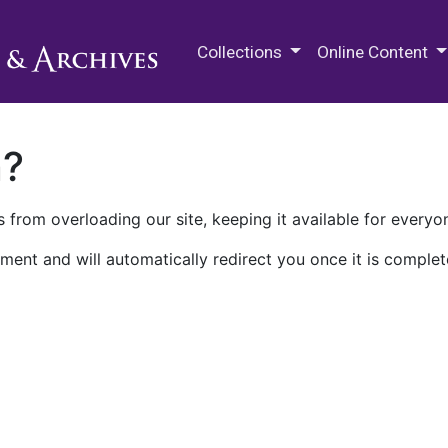
M.E. Grenander Department of
Collections
Online Content
n?
 from overloading our site, keeping it available for everyo
ment and will automatically redirect you once it is complet