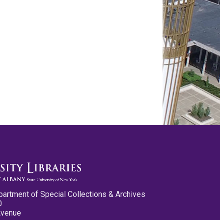
partment of Special Collections & Archives
0
Avenue