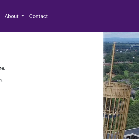
 Special Collections & Archives
About
Contact
ne.
e.