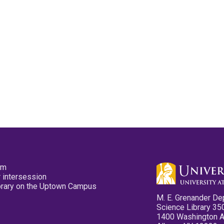
pm
 intersession
ibrary on the Uptown Campus
M. E. Grenander De
Science Library 35
1400 Washington 