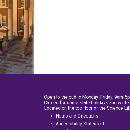
Open to the public Monday-Friday, 9am-5
Closed for some state holidays and winter
Located on the top floor of the Science L
Hours and Directions
Accessibility Statement