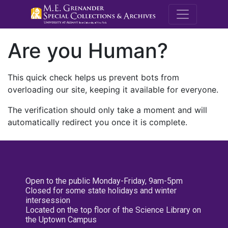
M.E. Grenande
Are you Human?
This quick check helps us prevent bots from
overloading our site, keeping it available for everyone.
The verification should only take a moment and will
automatically redirect you once it is complete.
Open to the public Monday-Friday, 9am-5pm
Closed for some state holidays and winter
intersession
Located on the top floor of the Science Library on
the Uptown Campus