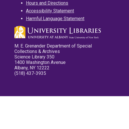
Hours and Directions
Accessibility Statement
Harmful Language Statement
M. E. Grenander Department of Special
Collections & Archives
Science Library 350
1400 Washington Avenue
Albany, NY 12222
(518) 437-3935