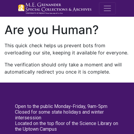
M.E. Grenande
Are you Human?
This quick check helps us prevent bots from
overloading our site, keeping it available for everyone.
The verification should only take a moment and will
automatically redirect you once it is complete.
Open to the public Monday-Friday, 9am-5pm
Closed for some state holidays and winter
intersession
Located on the top floor of the Science Library on
the Uptown Campus