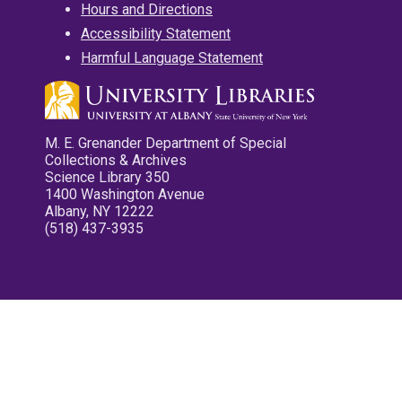
Hours and Directions
Accessibility Statement
Harmful Language Statement
M. E. Grenander Department of Special
Collections & Archives
Science Library 350
1400 Washington Avenue
Albany, NY 12222
(518) 437-3935