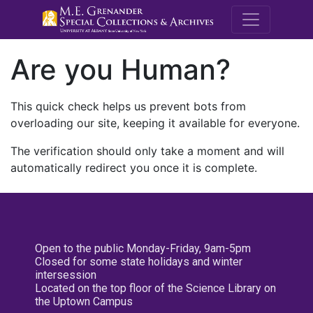
M.E. Grenande
Are you Human?
This quick check helps us prevent bots from
overloading our site, keeping it available for everyone.
The verification should only take a moment and will
automatically redirect you once it is complete.
Open to the public Monday-Friday, 9am-5pm
Closed for some state holidays and winter
intersession
Located on the top floor of the Science Library on
the Uptown Campus