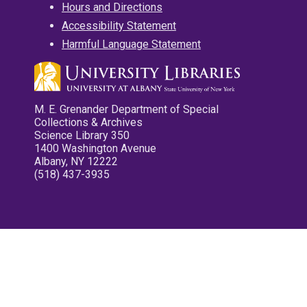
Hours and Directions
Accessibility Statement
Harmful Language Statement
M. E. Grenander Department of Special
Collections & Archives
Science Library 350
1400 Washington Avenue
Albany, NY 12222
(518) 437-3935