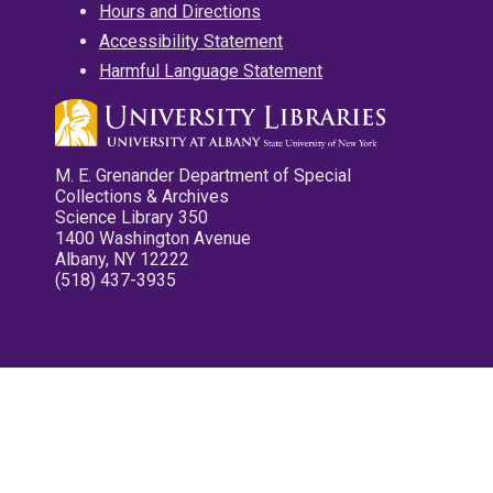
Hours and Directions
Accessibility Statement
Harmful Language Statement
M. E. Grenander Department of Special
Collections & Archives
Science Library 350
1400 Washington Avenue
Albany, NY 12222
(518) 437-3935