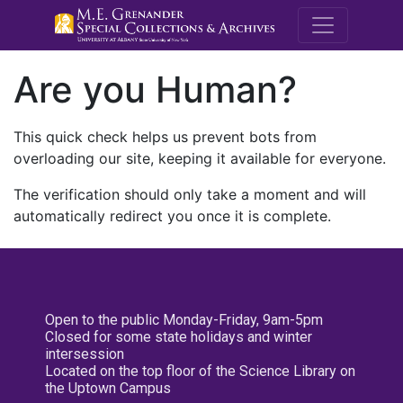
M.E. Grenande
Are you Human?
This quick check helps us prevent bots from
overloading our site, keeping it available for everyone.
The verification should only take a moment and will
automatically redirect you once it is complete.
Open to the public Monday-Friday, 9am-5pm
Closed for some state holidays and winter
intersession
Located on the top floor of the Science Library on
the Uptown Campus