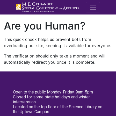
M.E. Grenande
Are you Human?
This quick check helps us prevent bots from
overloading our site, keeping it available for everyone.
The verification should only take a moment and will
automatically redirect you once it is complete.
Open to the public Monday-Friday, 9am-5pm
Closed for some state holidays and winter
intersession
Located on the top floor of the Science Library on
the Uptown Campus