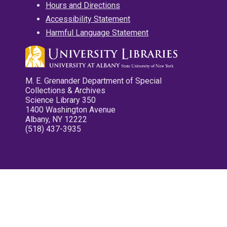
Hours and Directions
Accessibility Statement
Harmful Language Statement
M. E. Grenander Department of Special
Collections & Archives
Science Library 350
1400 Washington Avenue
Albany, NY 12222
(518) 437-3935