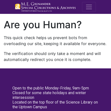
M.E. Grenande
Are you Human?
This quick check helps us prevent bots from
overloading our site, keeping it available for everyone.
The verification should only take a moment and will
automatically redirect you once it is complete.
Open to the public Monday-Friday, 9am-5pm
Closed for some state holidays and winter
intersession
Located on the top floor of the Science Library on
the Uptown Campus