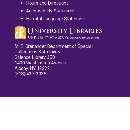
Hours and Directions
Accessibility Statement
Harmful Language Statement
M. E. Grenander Department of Special
Collections & Archives
Science Library 350
1400 Washington Avenue
Albany, NY 12222
(518) 437-3935