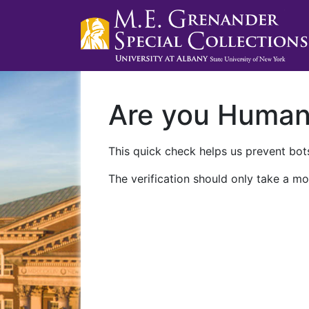
Are you Huma
This quick check helps us prevent bots
The verification should only take a mo