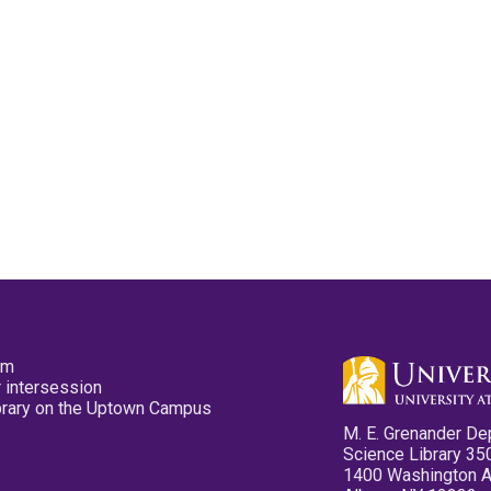
pm
 intersession
ibrary on the Uptown Campus
M. E. Grenander De
Science Library 35
1400 Washington 