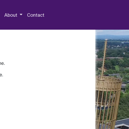
 Special Collections & Archives
About
Contact
ne.
e.