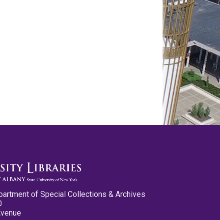
partment of Special Collections & Archives
0
Avenue