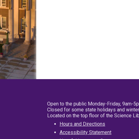
Open to the public Monday-Friday, 9am-5
Closed for some state holidays and winter
Located on the top floor of the Science L
Hours and Directions
Accessibility Statement