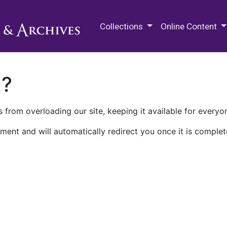
M.E. Grenander Department of
Collections
Online Content
n?
 from overloading our site, keeping it available for everyo
ment and will automatically redirect you once it is complet