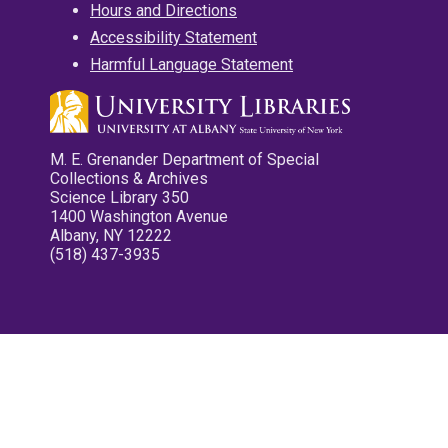
Hours and Directions
Accessibility Statement
Harmful Language Statement
M. E. Grenander Department of Special
Collections & Archives
Science Library 350
1400 Washington Avenue
Albany, NY 12222
(518) 437-3935