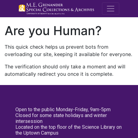
M.E. Grenande
Are you Human?
This quick check helps us prevent bots from
overloading our site, keeping it available for everyone.
The verification should only take a moment and will
automatically redirect you once it is complete.
Open to the public Monday-Friday, 9am-5pm
Closed for some state holidays and winter
intersession
Located on the top floor of the Science Library on
the Uptown Campus