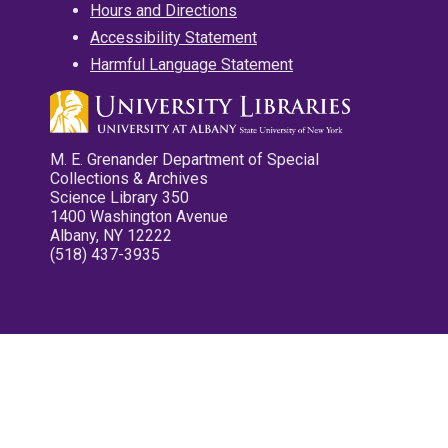
Hours and Directions
Accessibility Statement
Harmful Language Statement
M. E. Grenander Department of Special
Collections & Archives
Science Library 350
1400 Washington Avenue
Albany, NY 12222
(518) 437-3935