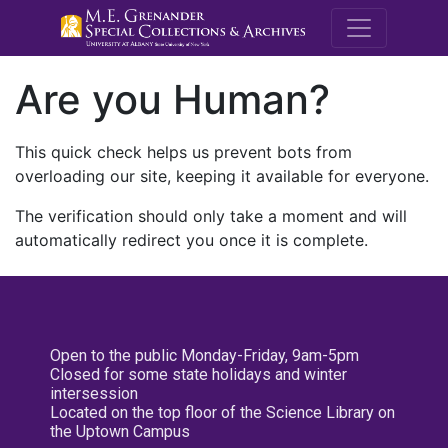
M.E. Grenande
Are you Human?
This quick check helps us prevent bots from
overloading our site, keeping it available for everyone.
The verification should only take a moment and will
automatically redirect you once it is complete.
Open to the public Monday-Friday, 9am-5pm
Closed for some state holidays and winter
intersession
Located on the top floor of the Science Library on
the Uptown Campus