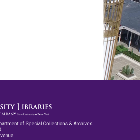
partment of Special Collections & Archives
0
Avenue