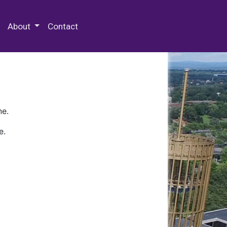
 Special Collections & Archives
About
Contact
ne.
e.