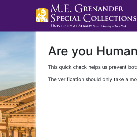
Are you Huma
This quick check helps us prevent bots
The verification should only take a mo