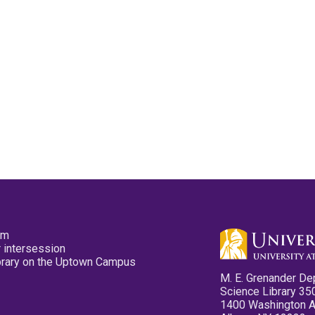
pm
 intersession
ibrary on the Uptown Campus
M. E. Grenander De
Science Library 35
1400 Washington 