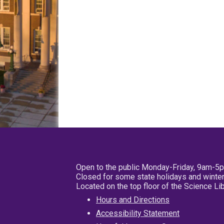
Open to the public Monday-Friday, 9am-5
Closed for some state holidays and winter
Located on the top floor of the Science L
Hours and Directions
Accessibility Statement