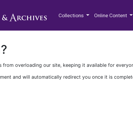
M.E. Grenander Department of
Collections
Online Content
n?
 from overloading our site, keeping it available for everyo
ment and will automatically redirect you once it is complet