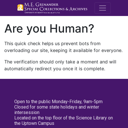
M.E. Grenande
Are you Human?
This quick check helps us prevent bots from
overloading our site, keeping it available for everyone.
The verification should only take a moment and will
automatically redirect you once it is complete.
Open to the public Monday-Friday, 9am-5pm
Closed for some state holidays and winter
intersession
Located on the top floor of the Science Library on
the Uptown Campus