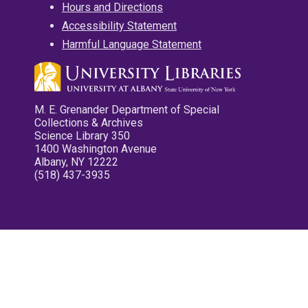
Hours and Directions
Accessibility Statement
Harmful Language Statement
M. E. Grenander Department of Special
Collections & Archives
Science Library 350
1400 Washington Avenue
Albany, NY 12222
(518) 437-3935