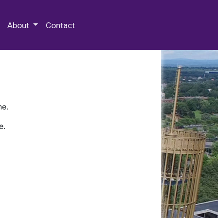
 Special Collections & Archives
About
Contact
ne.
e.