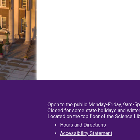
Open to the public Monday-Friday, 9am-5
Closed for some state holidays and winter
Located on the top floor of the Science L
Hours and Directions
Accessibility Statement