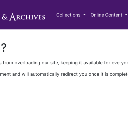
M.E. Grenander Department of
Collections
Online Content
n?
 from overloading our site, keeping it available for everyo
ment and will automatically redirect you once it is complet