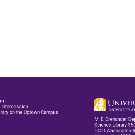
pm
 intersession
ibrary on the Uptown Campus
M. E. Grenander De
Science Library 35
1400 Washington 