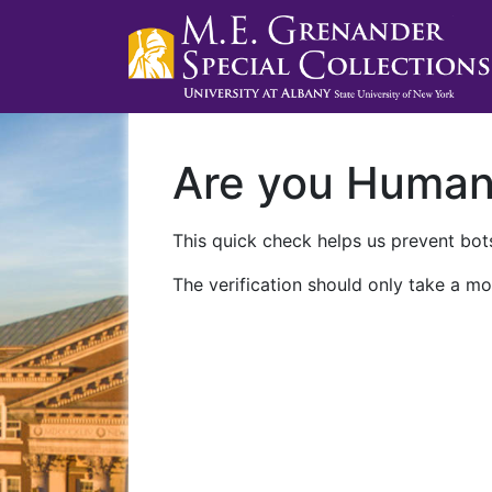
Are you Huma
This quick check helps us prevent bots
The verification should only take a mo