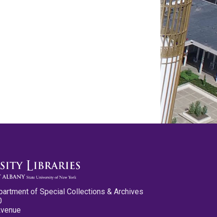
partment of Special Collections & Archives
0
Avenue