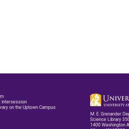
pm
 intersession
ibrary on the Uptown Campus
M. E. Grenander De
Science Library 35
1400 Washington 