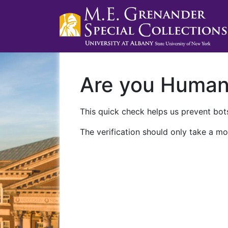
Are you Huma
This quick check helps us prevent bots
The verification should only take a mo