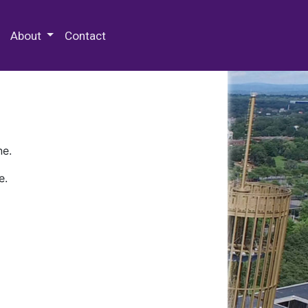
 Special Collections & Archives
About
Contact
ne.
e.