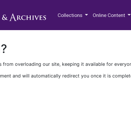
M.E. Grenander Department of
Collections
Online Content
n?
 from overloading our site, keeping it available for everyo
ment and will automatically redirect you once it is complet