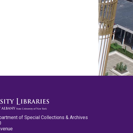
partment of Special Collections & Archives
0
Avenue