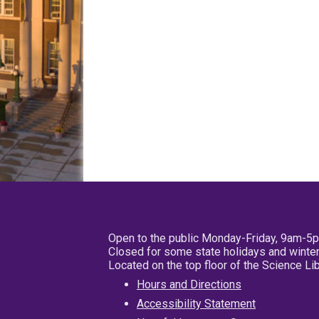
Open to the public Monday-Friday, 9am-5
Closed for some state holidays and winter
Located on the top floor of the Science L
Hours and Directions
Accessibility Statement