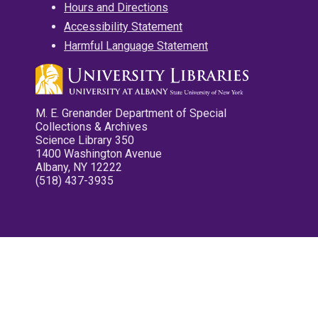
Hours and Directions
Accessibility Statement
Harmful Language Statement
M. E. Grenander Department of Special
Collections & Archives
Science Library 350
1400 Washington Avenue
Albany, NY 12222
(518) 437-3935