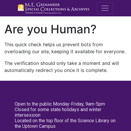
M.E. Grenande
Are you Human?
This quick check helps us prevent bots from
overloading our site, keeping it available for everyone.
The verification should only take a moment and will
automatically redirect you once it is complete.
Open to the public Monday-Friday, 9am-5pm
Closed for some state holidays and winter
intersession
Located on the top floor of the Science Library on
the Uptown Campus