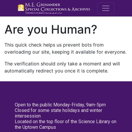
M.E. Grenande
Are you Human?
This quick check helps us prevent bots from
overloading our site, keeping it available for everyone.
The verification should only take a moment and will
automatically redirect you once it is complete.
Open to the public Monday-Friday, 9am-5pm
Closed for some state holidays and winter
intersession
Located on the top floor of the Science Library on
the Uptown Campus