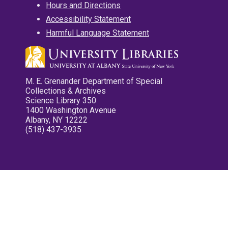
Hours and Directions
Accessibility Statement
Harmful Language Statement
M. E. Grenander Department of Special
Collections & Archives
Science Library 350
1400 Washington Avenue
Albany, NY 12222
(518) 437-3935