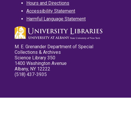
Hours and Directions
Accessibility Statement
Harmful Language Statement
M. E. Grenander Department of Special
Collections & Archives
Science Library 350
1400 Washington Avenue
Albany, NY 12222
(518) 437-3935