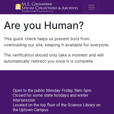
M.E. Grenande
Are you Human?
This quick check helps us prevent bots from
overloading our site, keeping it available for everyone.
The verification should only take a moment and will
automatically redirect you once it is complete.
Open to the public Monday-Friday, 9am-5pm
Closed for some state holidays and winter
intersession
Located on the top floor of the Science Library on
the Uptown Campus