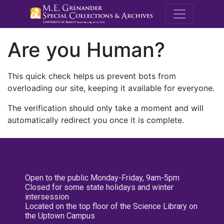
M.E. Grenande
Are you Human?
This quick check helps us prevent bots from
overloading our site, keeping it available for everyone.
The verification should only take a moment and will
automatically redirect you once it is complete.
Open to the public Monday-Friday, 9am-5pm
Closed for some state holidays and winter
intersession
Located on the top floor of the Science Library on
the Uptown Campus