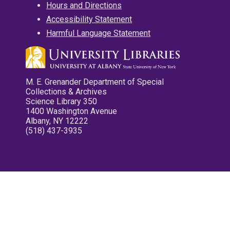
Hours and Directions
Accessibility Statement
Harmful Language Statement
M. E. Grenander Department of Special
Collections & Archives
Science Library 350
1400 Washington Avenue
Albany, NY 12222
(518) 437-3935