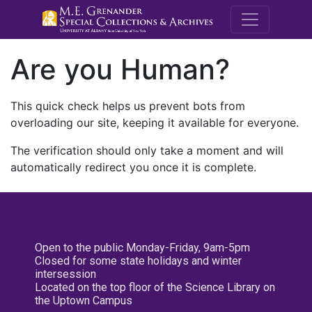
M.E. Grenande
Are you Human?
This quick check helps us prevent bots from
overloading our site, keeping it available for everyone.
The verification should only take a moment and will
automatically redirect you once it is complete.
Open to the public Monday-Friday, 9am-5pm
Closed for some state holidays and winter
intersession
Located on the top floor of the Science Library on
the Uptown Campus