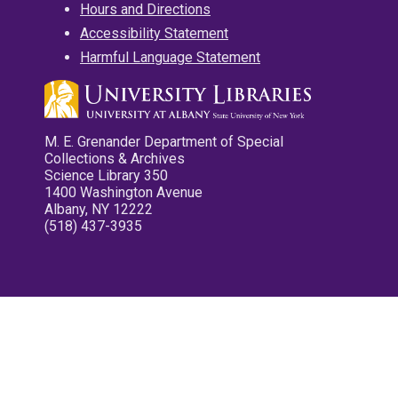
Hours and Directions
Accessibility Statement
Harmful Language Statement
M. E. Grenander Department of Special
Collections & Archives
Science Library 350
1400 Washington Avenue
Albany, NY 12222
(518) 437-3935