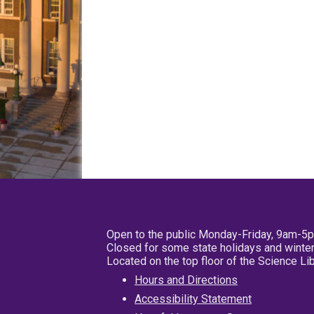
Open to the public Monday-Friday, 9am-5
Closed for some state holidays and winter
Located on the top floor of the Science L
Hours and Directions
Accessibility Statement