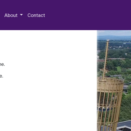
 Special Collections & Archives
About
Contact
ne.
e.