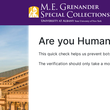
Are you Huma
This quick check helps us prevent bots
The verification should only take a mo