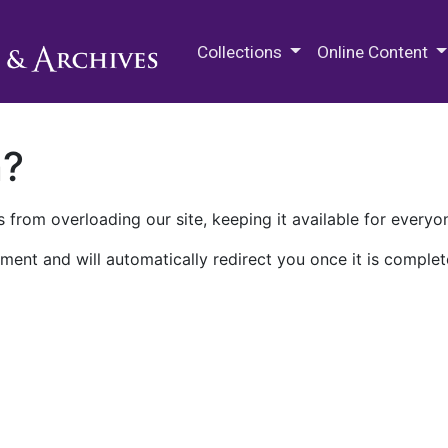
M.E. Grenander Department of
Collections
Online Content
n?
 from overloading our site, keeping it available for everyo
ment and will automatically redirect you once it is complet