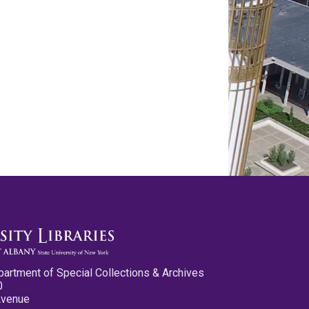
partment of Special Collections & Archives
0
Avenue