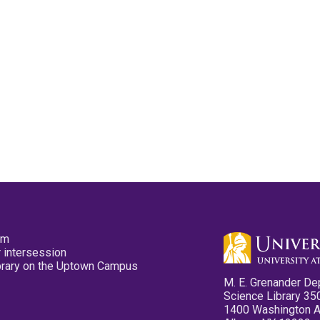
pm
 intersession
ibrary on the Uptown Campus
M. E. Grenander De
Science Library 35
1400 Washington 