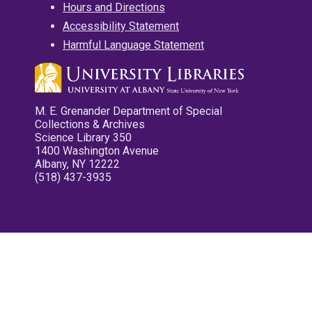
Hours and Directions
Accessibility Statement
Harmful Language Statement
M. E. Grenander Department of Special
Collections & Archives
Science Library 350
1400 Washington Avenue
Albany, NY 12222
(518) 437-3935