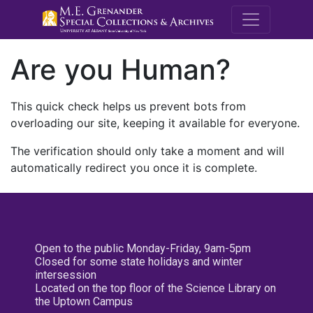
M.E. Grenande
Are you Human?
This quick check helps us prevent bots from
overloading our site, keeping it available for everyone.
The verification should only take a moment and will
automatically redirect you once it is complete.
Open to the public Monday-Friday, 9am-5pm
Closed for some state holidays and winter
intersession
Located on the top floor of the Science Library on
the Uptown Campus