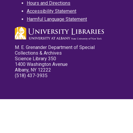
Hours and Directions
Accessibility Statement
Harmful Language Statement
M. E. Grenander Department of Special
Collections & Archives
Science Library 350
1400 Washington Avenue
Albany, NY 12222
(518) 437-3935