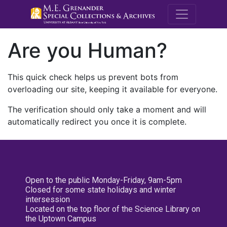
M.E. Grenande
Are you Human?
This quick check helps us prevent bots from
overloading our site, keeping it available for everyone.
The verification should only take a moment and will
automatically redirect you once it is complete.
Open to the public Monday-Friday, 9am-5pm
Closed for some state holidays and winter
intersession
Located on the top floor of the Science Library on
the Uptown Campus