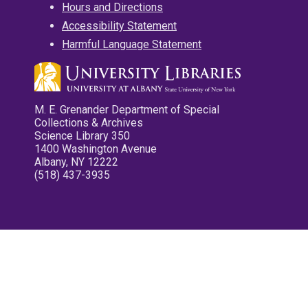
Hours and Directions
Accessibility Statement
Harmful Language Statement
M. E. Grenander Department of Special
Collections & Archives
Science Library 350
1400 Washington Avenue
Albany, NY 12222
(518) 437-3935