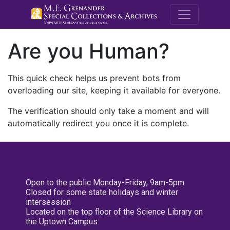
M.E. Grenande
Are you Human?
This quick check helps us prevent bots from
overloading our site, keeping it available for everyone.
The verification should only take a moment and will
automatically redirect you once it is complete.
Open to the public Monday-Friday, 9am-5pm
Closed for some state holidays and winter
intersession
Located on the top floor of the Science Library on
the Uptown Campus