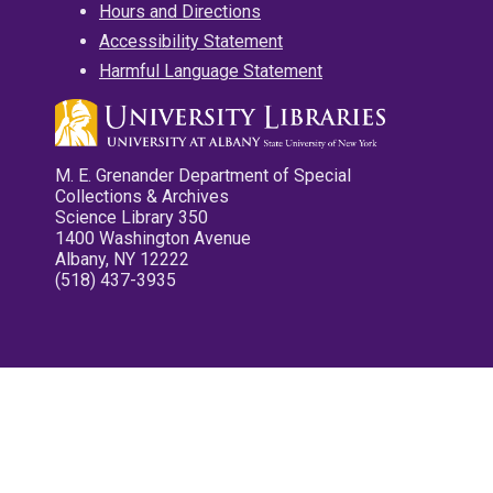
Hours and Directions
Accessibility Statement
Harmful Language Statement
M. E. Grenander Department of Special
Collections & Archives
Science Library 350
1400 Washington Avenue
Albany, NY 12222
(518) 437-3935