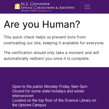
M.E. Grenande
Are you Human?
This quick check helps us prevent bots from
overloading our site, keeping it available for everyone.
The verification should only take a moment and will
automatically redirect you once it is complete.
Open to the public Monday-Friday, 9am-5pm
Closed for some state holidays and winter
intersession
Located on the top floor of the Science Library on
the Uptown Campus