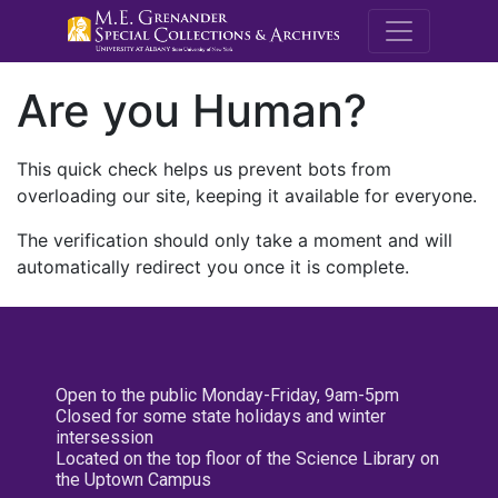
M.E. Grenande
Are you Human?
This quick check helps us prevent bots from
overloading our site, keeping it available for everyone.
The verification should only take a moment and will
automatically redirect you once it is complete.
Open to the public Monday-Friday, 9am-5pm
Closed for some state holidays and winter
intersession
Located on the top floor of the Science Library on
the Uptown Campus