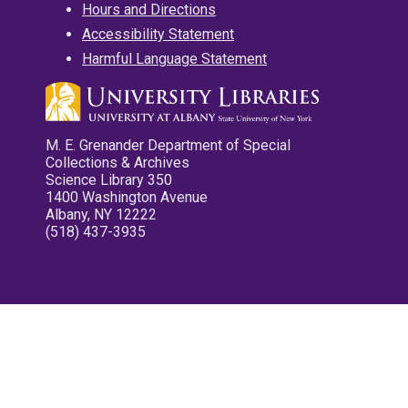
Hours and Directions
Accessibility Statement
Harmful Language Statement
M. E. Grenander Department of Special
Collections & Archives
Science Library 350
1400 Washington Avenue
Albany, NY 12222
(518) 437-3935