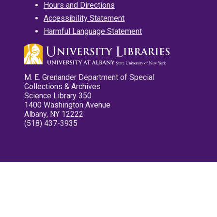
Hours and Directions
Accessibility Statement
Harmful Language Statement
M. E. Grenander Department of Special
Collections & Archives
Science Library 350
1400 Washington Avenue
Albany, NY 12222
(518) 437-3935