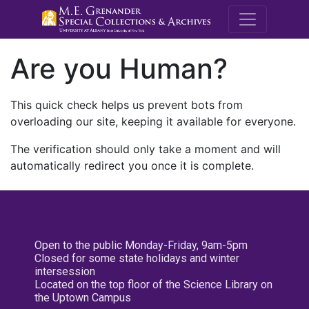
M.E. Grenande
Are you Human?
This quick check helps us prevent bots from
overloading our site, keeping it available for everyone.
The verification should only take a moment and will
automatically redirect you once it is complete.
Open to the public Monday-Friday, 9am-5pm
Closed for some state holidays and winter
intersession
Located on the top floor of the Science Library on
the Uptown Campus