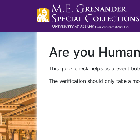
Are you Huma
This quick check helps us prevent bots
The verification should only take a mo