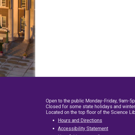
Open to the public Monday-Friday, 9am-5
Closed for some state holidays and winter
Located on the top floor of the Science L
Hours and Directions
Accessibility Statement