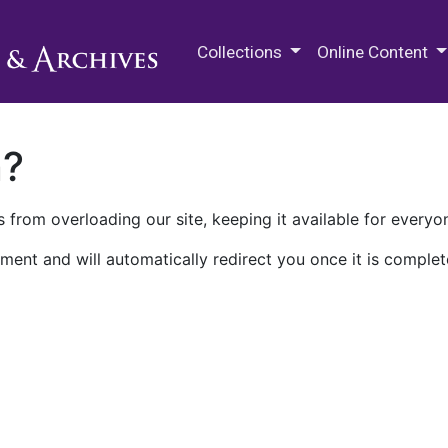
M.E. Grenander Department of
Collections
Online Content
n?
 from overloading our site, keeping it available for everyo
ment and will automatically redirect you once it is complet