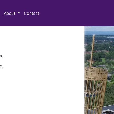
 Special Collections & Archives
About
Contact
ne.
e.