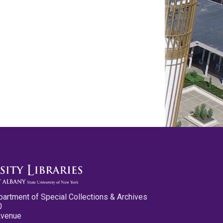
partment of Special Collections & Archives
0
Avenue