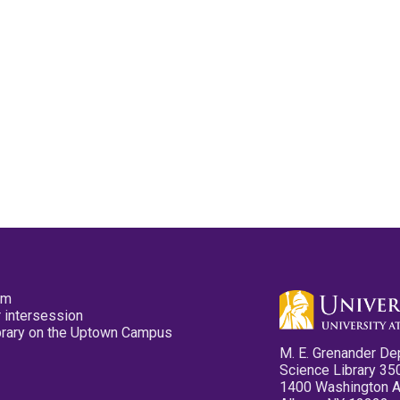
pm
 intersession
ibrary on the Uptown Campus
M. E. Grenander De
Science Library 35
1400 Washington 