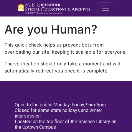
M.E. Grenande
Are you Human?
This quick check helps us prevent bots from
overloading our site, keeping it available for everyone.
The verification should only take a moment and will
automatically redirect you once it is complete.
Open to the public Monday-Friday, 9am-5pm
Closed for some state holidays and winter
intersession
Located on the top floor of the Science Library on
the Uptown Campus