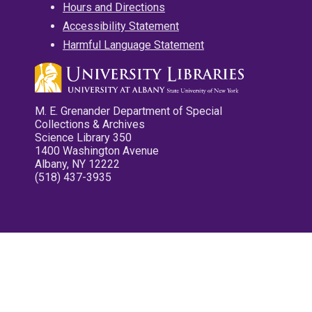
Hours and Directions
Accessibility Statement
Harmful Language Statement
M. E. Grenander Department of Special
Collections & Archives
Science Library 350
1400 Washington Avenue
Albany, NY 12222
(518) 437-3935