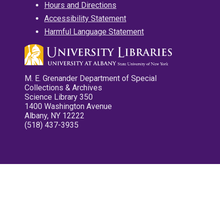
Hours and Directions
Accessibility Statement
Harmful Language Statement
M. E. Grenander Department of Special
Collections & Archives
Science Library 350
1400 Washington Avenue
Albany, NY 12222
(518) 437-3935