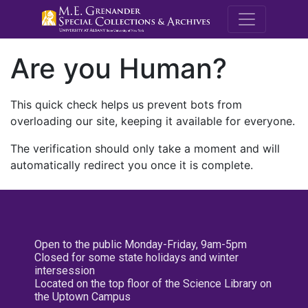
M.E. Grenande
Are you Human?
This quick check helps us prevent bots from
overloading our site, keeping it available for everyone.
The verification should only take a moment and will
automatically redirect you once it is complete.
Open to the public Monday-Friday, 9am-5pm
Closed for some state holidays and winter
intersession
Located on the top floor of the Science Library on
the Uptown Campus