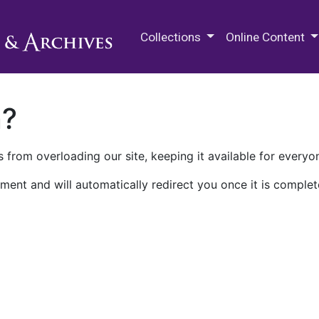
M.E. Grenander Department of
Collections
Online Content
n?
 from overloading our site, keeping it available for everyo
ment and will automatically redirect you once it is complet