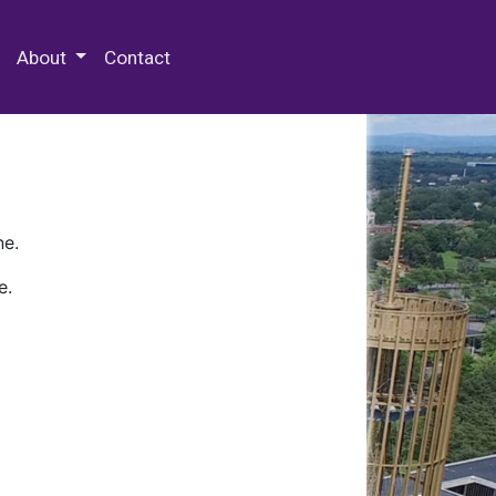
 Special Collections & Archives
About
Contact
ne.
e.