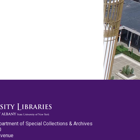
partment of Special Collections & Archives
0
Avenue