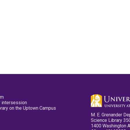
pm
 intersession
ibrary on the Uptown Campus
M. E. Grenander De
Science Library 35
1400 Washington 