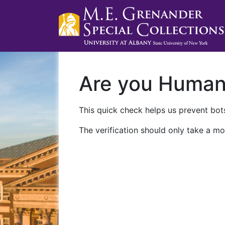
Are you Huma
This quick check helps us prevent bots
The verification should only take a mo