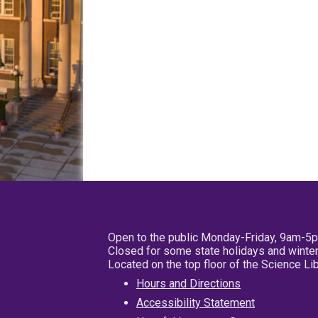
Open to the public Monday-Friday, 9am-5
Closed for some state holidays and winter
Located on the top floor of the Science L
Hours and Directions
Accessibility Statement