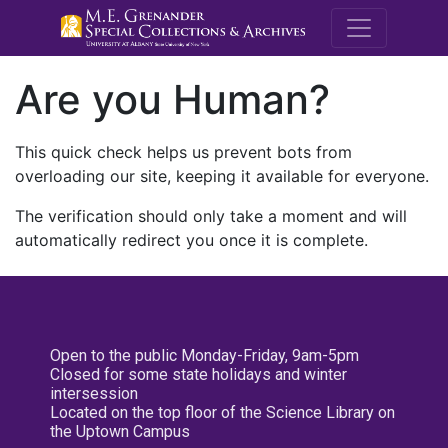
M.E. Grenande
Are you Human?
This quick check helps us prevent bots from
overloading our site, keeping it available for everyone.
The verification should only take a moment and will
automatically redirect you once it is complete.
Open to the public Monday-Friday, 9am-5pm
Closed for some state holidays and winter
intersession
Located on the top floor of the Science Library on
the Uptown Campus