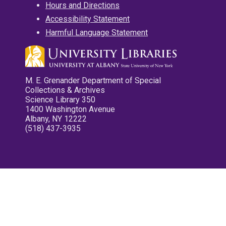
Hours and Directions
Accessibility Statement
Harmful Language Statement
M. E. Grenander Department of Special
Collections & Archives
Science Library 350
1400 Washington Avenue
Albany, NY 12222
(518) 437-3935