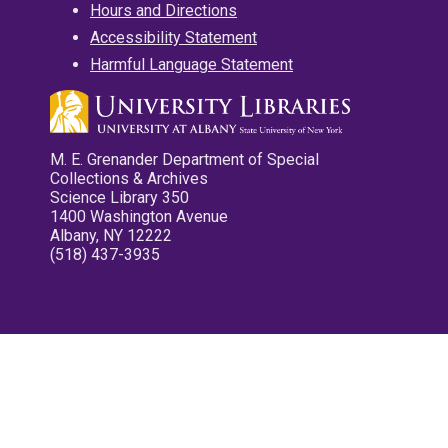
Hours and Directions
Accessibility Statement
Harmful Language Statement
M. E. Grenander Department of Special
Collections & Archives
Science Library 350
1400 Washington Avenue
Albany, NY 12222
(518) 437-3935