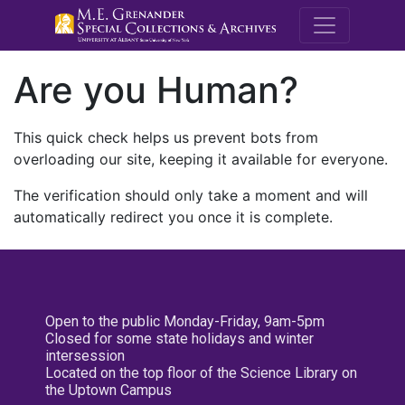
M.E. Grenande
Are you Human?
This quick check helps us prevent bots from
overloading our site, keeping it available for everyone.
The verification should only take a moment and will
automatically redirect you once it is complete.
Open to the public Monday-Friday, 9am-5pm
Closed for some state holidays and winter
intersession
Located on the top floor of the Science Library on
the Uptown Campus