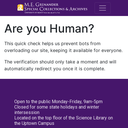
M.E. Grenande
Are you Human?
This quick check helps us prevent bots from
overloading our site, keeping it available for everyone.
The verification should only take a moment and will
automatically redirect you once it is complete.
Open to the public Monday-Friday, 9am-5pm
Closed for some state holidays and winter
intersession
Located on the top floor of the Science Library on
the Uptown Campus