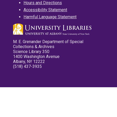
Hours and Directions
Accessibility Statement
Harmful Language Statement
M. E. Grenander Department of Special
Collections & Archives
Science Library 350
1400 Washington Avenue
Albany, NY 12222
(518) 437-3935