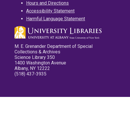
Hours and Directions
Accessibility Statement
Harmful Language Statement
M. E. Grenander Department of Special
Collections & Archives
Science Library 350
1400 Washington Avenue
Albany, NY 12222
(518) 437-3935