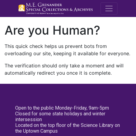
M.E. Grenande
Are you Human?
This quick check helps us prevent bots from
overloading our site, keeping it available for everyone.
The verification should only take a moment and will
automatically redirect you once it is complete.
Open to the public Monday-Friday, 9am-5pm
Closed for some state holidays and winter
intersession
Located on the top floor of the Science Library on
the Uptown Campus