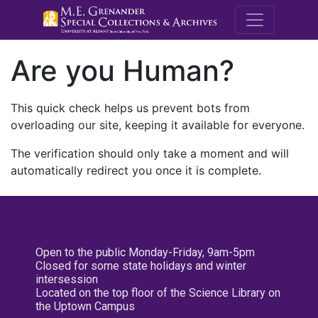
M.E. Grenande
Are you Human?
This quick check helps us prevent bots from
overloading our site, keeping it available for everyone.
The verification should only take a moment and will
automatically redirect you once it is complete.
Open to the public Monday-Friday, 9am-5pm
Closed for some state holidays and winter
intersession
Located on the top floor of the Science Library on
the Uptown Campus