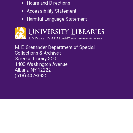
Hours and Directions
Accessibility Statement
Harmful Language Statement
M. E. Grenander Department of Special
Collections & Archives
Science Library 350
1400 Washington Avenue
Albany, NY 12222
(518) 437-3935