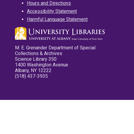
Hours and Directions
Accessibility Statement
Harmful Language Statement
M. E. Grenander Department of Special
Collections & Archives
Science Library 350
1400 Washington Avenue
Albany, NY 12222
(518) 437-3935