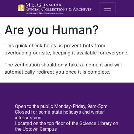
M.E. Grenande
Are you Human?
This quick check helps us prevent bots from
overloading our site, keeping it available for everyone.
The verification should only take a moment and will
automatically redirect you once it is complete.
Open to the public Monday-Friday, 9am-5pm
Closed for some state holidays and winter
intersession
Located on the top floor of the Science Library on
the Uptown Campus