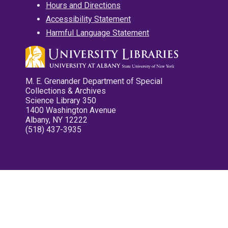
Hours and Directions
Accessibility Statement
Harmful Language Statement
M. E. Grenander Department of Special
Collections & Archives
Science Library 350
1400 Washington Avenue
Albany, NY 12222
(518) 437-3935