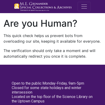
M.E. Grenande
Are you Human?
This quick check helps us prevent bots from
overloading our site, keeping it available for everyone.
The verification should only take a moment and will
automatically redirect you once it is complete.
Open to the public Monday-Friday, 9am-5pm
Closed for some state holidays and winter
intersession
Located on the top floor of the Science Library on
the Uptown Campus