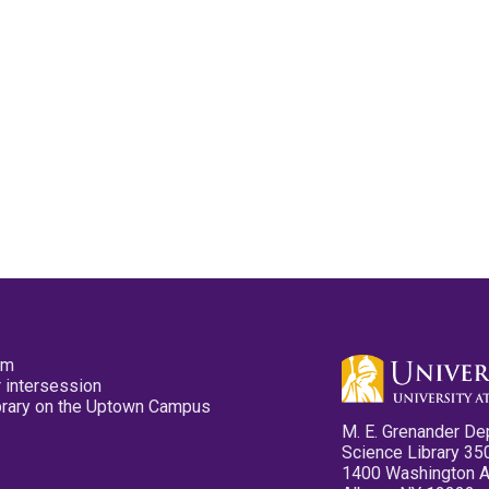
pm
 intersession
ibrary on the Uptown Campus
M. E. Grenander De
Science Library 35
1400 Washington 