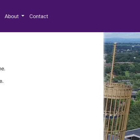
 Special Collections & Archives
About
Contact
ne.
e.