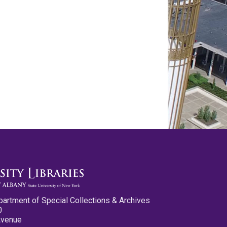
partment of Special Collections & Archives
0
Avenue