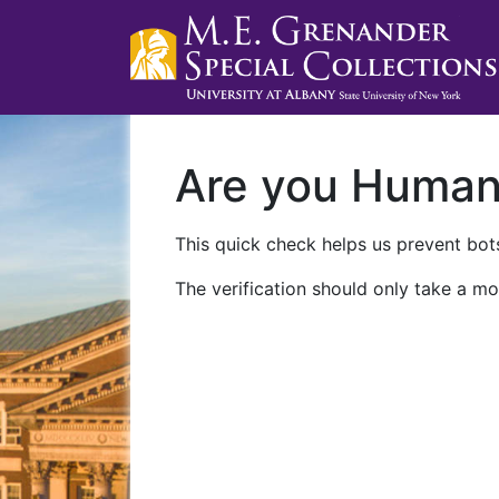
Are you Huma
This quick check helps us prevent bots
The verification should only take a mo