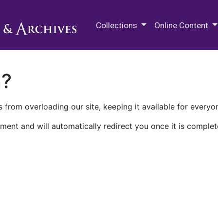
M.E. Grenander Department of
Collections
Online Content
n?
 from overloading our site, keeping it available for everyo
ment and will automatically redirect you once it is complet