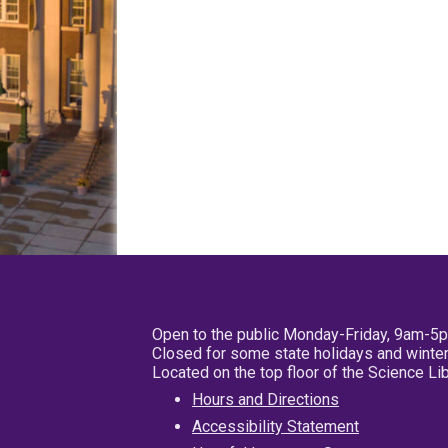
Open to the public Monday-Friday, 9am-5
Closed for some state holidays and winter
Located on the top floor of the Science L
Hours and Directions
Accessibility Statement