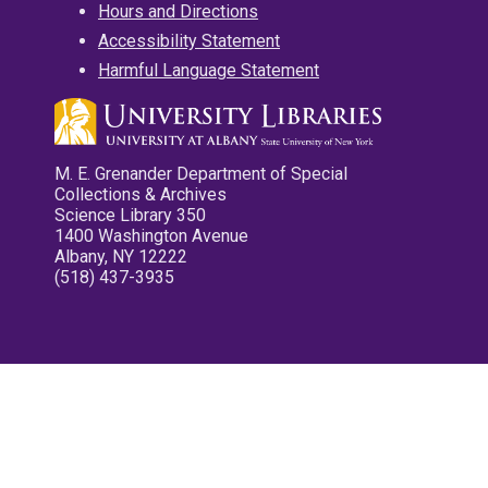
Hours and Directions
Accessibility Statement
Harmful Language Statement
M. E. Grenander Department of Special
Collections & Archives
Science Library 350
1400 Washington Avenue
Albany, NY 12222
(518) 437-3935