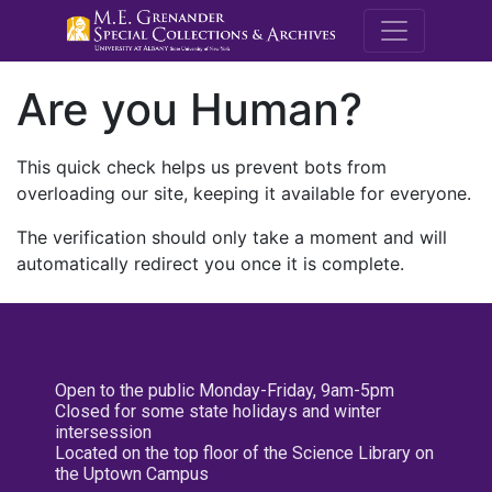
M.E. Grenande
Are you Human?
This quick check helps us prevent bots from
overloading our site, keeping it available for everyone.
The verification should only take a moment and will
automatically redirect you once it is complete.
Open to the public Monday-Friday, 9am-5pm
Closed for some state holidays and winter
intersession
Located on the top floor of the Science Library on
the Uptown Campus