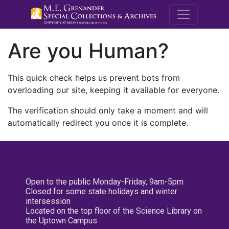
M.E. Grenande
Are you Human?
This quick check helps us prevent bots from
overloading our site, keeping it available for everyone.
The verification should only take a moment and will
automatically redirect you once it is complete.
Open to the public Monday-Friday, 9am-5pm
Closed for some state holidays and winter
intersession
Located on the top floor of the Science Library on
the Uptown Campus