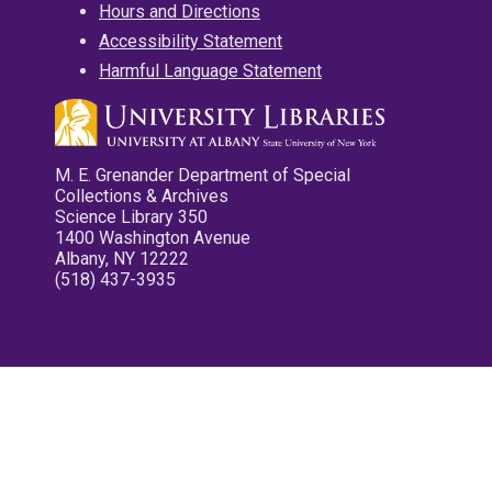
Hours and Directions
Accessibility Statement
Harmful Language Statement
M. E. Grenander Department of Special
Collections & Archives
Science Library 350
1400 Washington Avenue
Albany, NY 12222
(518) 437-3935