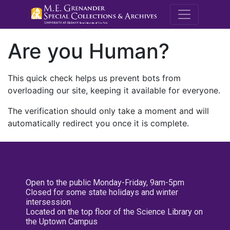
M.E. Grenande
Are you Human?
This quick check helps us prevent bots from
overloading our site, keeping it available for everyone.
The verification should only take a moment and will
automatically redirect you once it is complete.
Open to the public Monday-Friday, 9am-5pm
Closed for some state holidays and winter
intersession
Located on the top floor of the Science Library on
the Uptown Campus