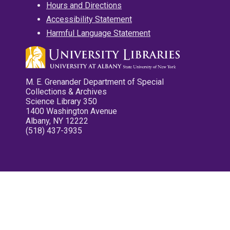
Hours and Directions
Accessibility Statement
Harmful Language Statement
M. E. Grenander Department of Special
Collections & Archives
Science Library 350
1400 Washington Avenue
Albany, NY 12222
(518) 437-3935