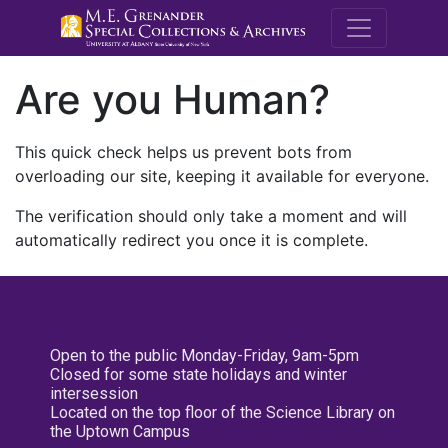
M.E. Grenande
Are you Human?
This quick check helps us prevent bots from
overloading our site, keeping it available for everyone.
The verification should only take a moment and will
automatically redirect you once it is complete.
Open to the public Monday-Friday, 9am-5pm
Closed for some state holidays and winter
intersession
Located on the top floor of the Science Library on
the Uptown Campus