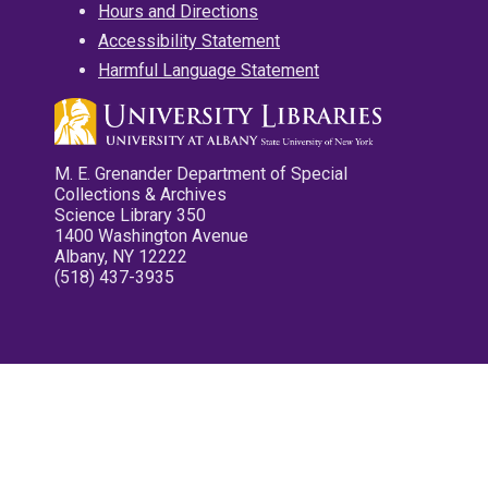
Hours and Directions
Accessibility Statement
Harmful Language Statement
M. E. Grenander Department of Special
Collections & Archives
Science Library 350
1400 Washington Avenue
Albany, NY 12222
(518) 437-3935