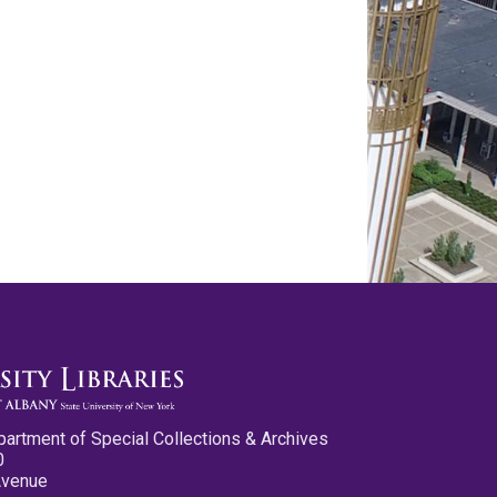
partment of Special Collections & Archives
0
Avenue