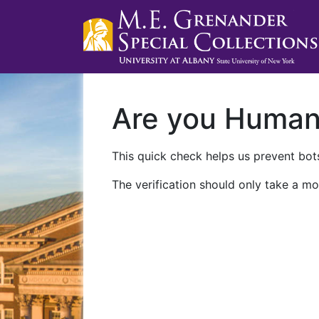
Are you Huma
This quick check helps us prevent bots
The verification should only take a mo