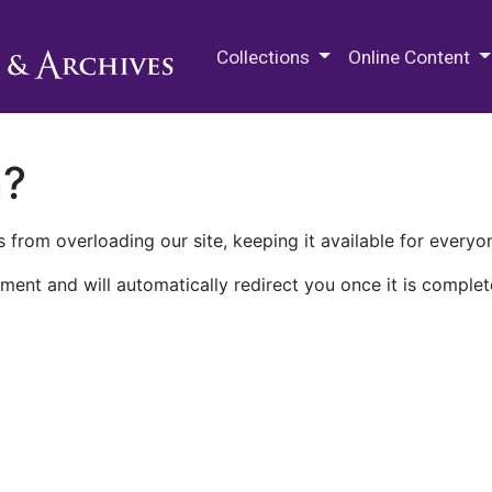
M.E. Grenander Department of
Collections
Online Content
n?
 from overloading our site, keeping it available for everyo
ment and will automatically redirect you once it is complet