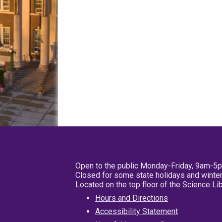
Open to the public Monday-Friday, 9am-5
Closed for some state holidays and winter
Located on the top floor of the Science L
Hours and Directions
Accessibility Statement