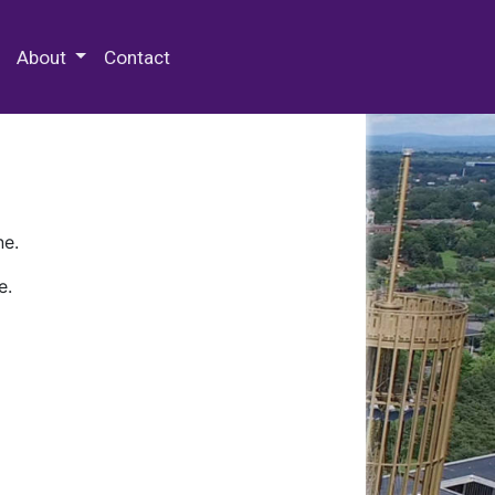
 Special Collections & Archives
About
Contact
ne.
e.