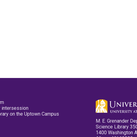
pm
 intersession
ibrary on the Uptown Campus
M. E. Grenander De
Science Library 35
1400 Washington 