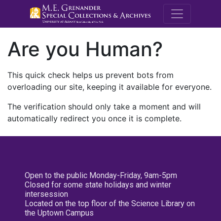
M.E. Grenande
Are you Human?
This quick check helps us prevent bots from
overloading our site, keeping it available for everyone.
The verification should only take a moment and will
automatically redirect you once it is complete.
Open to the public Monday-Friday, 9am-5pm
Closed for some state holidays and winter
intersession
Located on the top floor of the Science Library on
the Uptown Campus