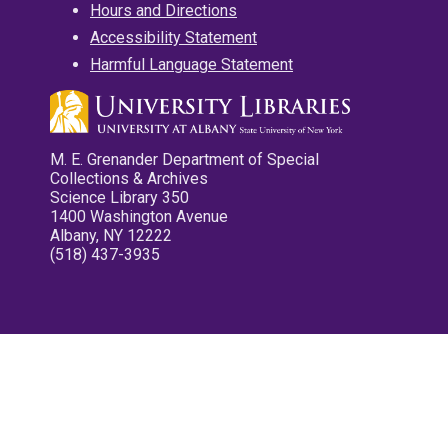
Hours and Directions
Accessibility Statement
Harmful Language Statement
M. E. Grenander Department of Special
Collections & Archives
Science Library 350
1400 Washington Avenue
Albany, NY 12222
(518) 437-3935