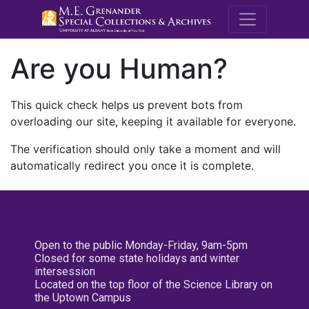
M.E. Grenande
Are you Human?
This quick check helps us prevent bots from
overloading our site, keeping it available for everyone.
The verification should only take a moment and will
automatically redirect you once it is complete.
Open to the public Monday-Friday, 9am-5pm
Closed for some state holidays and winter
intersession
Located on the top floor of the Science Library on
the Uptown Campus