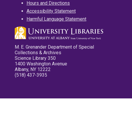
Hours and Directions
Accessibility Statement
Harmful Language Statement
M. E. Grenander Department of Special
Collections & Archives
Science Library 350
1400 Washington Avenue
Albany, NY 12222
(518) 437-3935