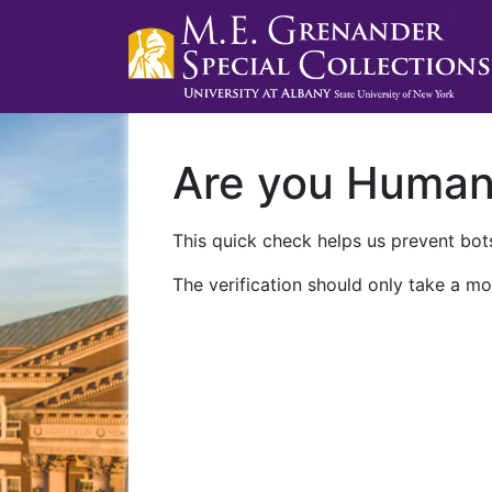
Are you Huma
This quick check helps us prevent bots
The verification should only take a mo