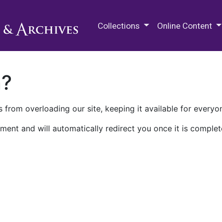
M.E. Grenander Department of
Collections
Online Content
n?
 from overloading our site, keeping it available for everyo
ment and will automatically redirect you once it is complet