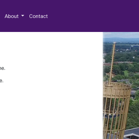
 Special Collections & Archives
About
Contact
ne.
e.