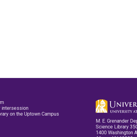
pm
 intersession
ibrary on the Uptown Campus
M. E. Grenander De
Science Library 35
1400 Washington 