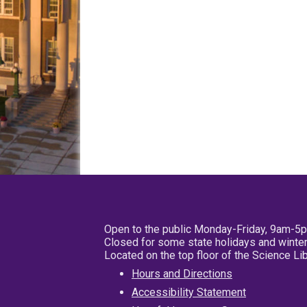
Open to the public Monday-Friday, 9am-5
Closed for some state holidays and winter
Located on the top floor of the Science L
Hours and Directions
Accessibility Statement