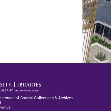
partment of Special Collections & Archives
0
Avenue