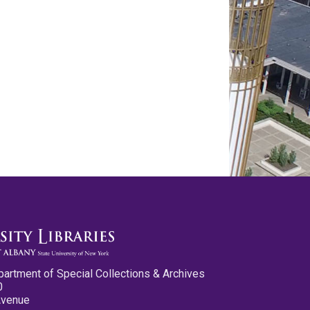
partment of Special Collections & Archives
0
Avenue