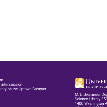
pm
 intersession
ibrary on the Uptown Campus
M. E. Grenander De
Science Library 35
1400 Washington 