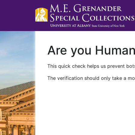
Are you Huma
This quick check helps us prevent bots
The verification should only take a mo