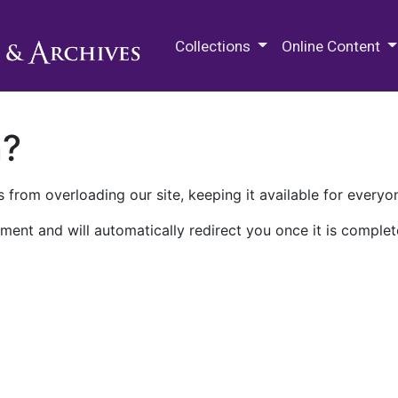
M.E. Grenander Department of
Collections
Online Content
n?
 from overloading our site, keeping it available for everyo
ment and will automatically redirect you once it is complet