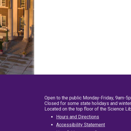
Open to the public Monday-Friday, 9am-5
Closed for some state holidays and winter
Located on the top floor of the Science L
Hours and Directions
Accessibility Statement