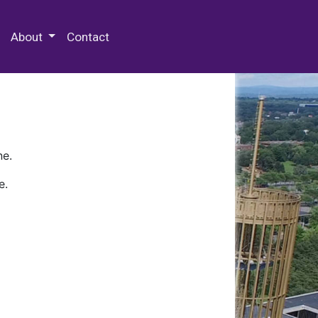
 Special Collections & Archives
About
Contact
ne.
e.