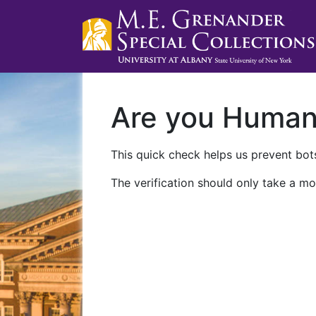
Are you Huma
This quick check helps us prevent bots
The verification should only take a mo