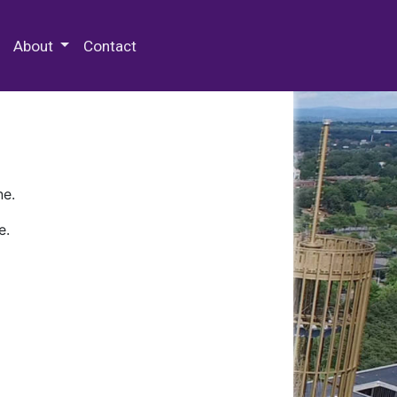
 Special Collections & Archives
About
Contact
ne.
e.