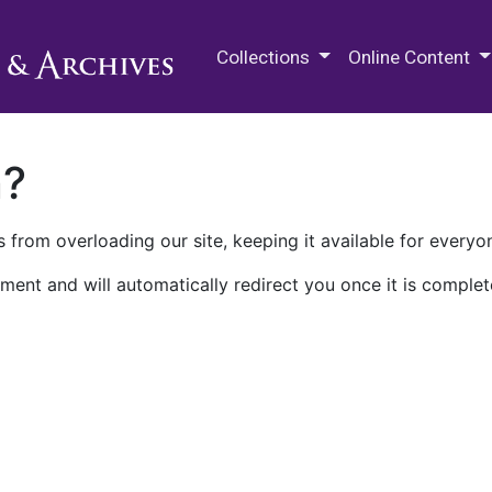
M.E. Grenander Department of
Collections
Online Content
n?
 from overloading our site, keeping it available for everyo
ment and will automatically redirect you once it is complet