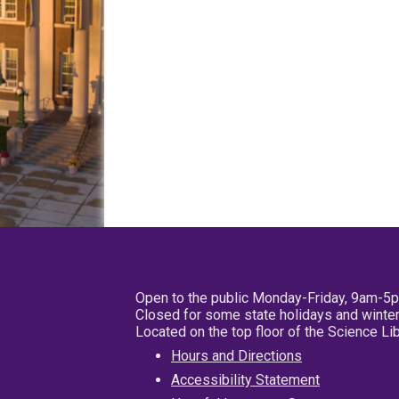
Open to the public Monday-Friday, 9am-5
Closed for some state holidays and winter
Located on the top floor of the Science L
Hours and Directions
Accessibility Statement