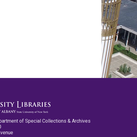
partment of Special Collections & Archives
0
Avenue