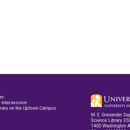
pm
 intersession
ibrary on the Uptown Campus
M. E. Grenander De
Science Library 35
1400 Washington 